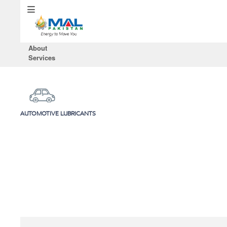
About
Services
AUTOMOTIVE LUBRICANTS