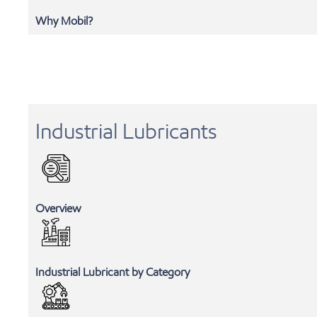
Why Mobil?
Industrial Lubricants
Overview
Industrial Lubricant by Category