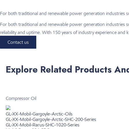
For both traditional and renewable power generation industries suc
For both traditional and renewable power generation industries s
reliability and uptime. With 150 years of industry experience an
Contact us
Explore Related Products An
Compressor Oil
GL-XX-Mobil-Gargoyle-Arctic-Oils
GL-XX-Mobil-Gargoyle-Arctic-SHC-200-Series
GL-XX-Mobil-Rarus-SHC-1020-Series