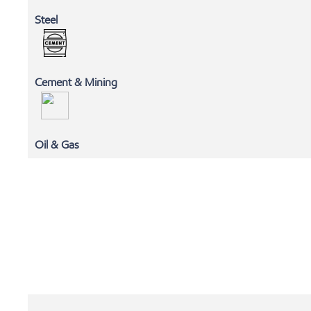
Steel
Cement & Mining
MLC
Oil & Gas
EXXONMOBIL CHEMICALS