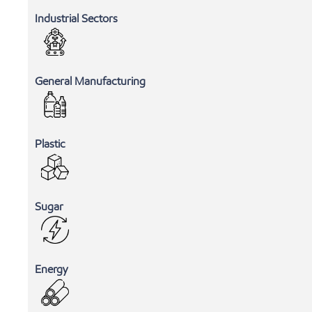
Industrial Sectors
General Manufacturing
Plastic
Sugar
Energy