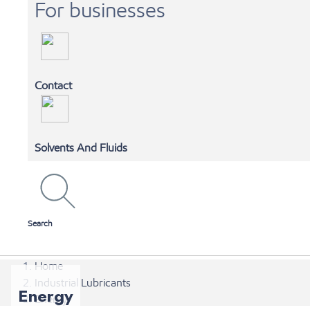
For businesses
Contact
MOBIL 1 AUTOSPA
Solvents And Fluids
SHOP ONLINE
Search
Home
Industrial Lubricants
Energy
Energy