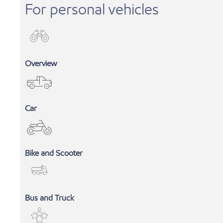
For personal vehicles
Overview
Car
Bike and Scooter
INDUSTRIAL LUBRICANTS
Bus and Truck