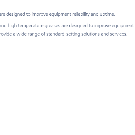
are designed to improve equipment reliability and uptime.
ts and high temperature greases are designed to improve equipment
ovide a wide range of standard-setting solutions and services.