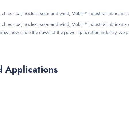
h as coal, nuclear, solar and wind, Mobil ™ industrial lubricants 
uch as coal, nuclear, solar and wind, Mobil ™ industrial lubrican
d know-how since the dawn of the power generation industry, we pr
d Applications