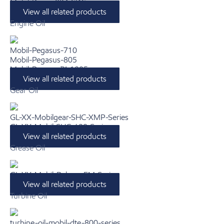
Mobil-Rarus-824-SDS
View all related products
Engine Oil
Mobil-Pegasus-710
Mobil-Pegasus-805
Mobil-Pegasus™-1005
View all related products
Gear Oil
GL-XX-Mobilgear-SHC-XMP-Series
GL-XX-Mobil-SHC-600-Series
View all related products
Grease Oil
GL-XX-Mobil-Polyrex-EM-Series
View all related products
Turbine Oil
turbine-oil-mobil-dte-800-series