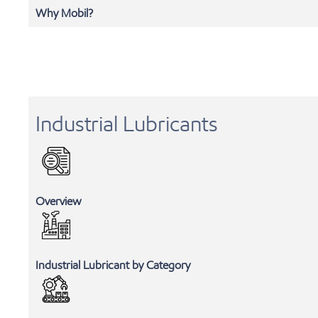
Why Mobil?
Industrial Lubricants
Overview
Industrial Lubricant by Category