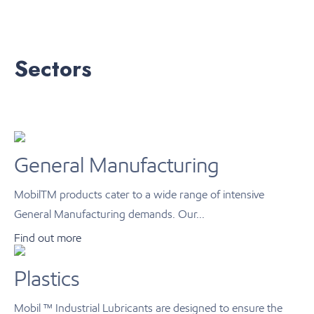
Sectors
General Manufacturing
MobilTM products cater to a wide range of intensive
General Manufacturing demands. Our...
Find out more
Plastics
Mobil ™ Industrial Lubricants are designed to ensure the