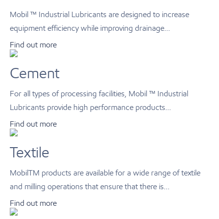
Mobil ™ Industrial Lubricants are designed to increase
equipment efficiency while improving drainage...
Find out more
Cement
For all types of processing facilities, Mobil ™ Industrial
Lubricants provide high performance products...
Find out more
Textile
MobilTM products are available for a wide range of textile
and milling operations that ensure that there is...
Find out more