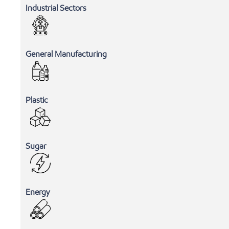
Industrial Sectors
General Manufacturing
Plastic
Sugar
Energy