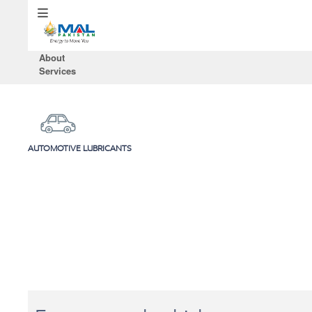
About
Services
AUTOMOTIVE LUBRICANTS