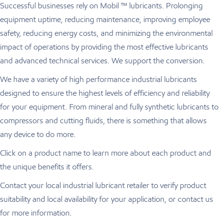
Successful businesses rely on Mobil ™ lubricants. Prolonging
equipment uptime, reducing maintenance, improving employee
safety, reducing energy costs, and minimizing the environmental
impact of operations by providing the most effective lubricants
and advanced technical services. We support the conversion.
We have a variety of high performance industrial lubricants
designed to ensure the highest levels of efficiency and reliability
for your equipment. From mineral and fully synthetic lubricants to
compressors and cutting fluids, there is something that allows
any device to do more.
Click on a product name to learn more about each product and
the unique benefits it offers.
Contact your local industrial lubricant retailer to verify product
suitability and local availability for your application, or contact us
for more information.