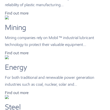
reliability of plastic manufacturing...
Find out more
Mining
Mining companies rely on Mobil ™ industrial lubricant
technology to protect their valuable equipment...
Find out more
Energy
For both traditional and renewable power generation
industries such as coal, nuclear, solar and...
Find out more
Steel