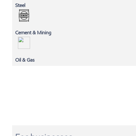
Steel
Cement & Mining
MLC
Oil & Gas
EXXONMOBIL CHEMICALS