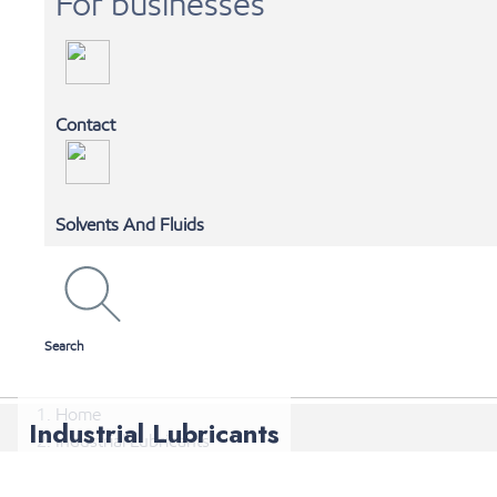
For businesses
Contact
MOBIL 1 AUTOSPA
Solvents And Fluids
SHOP ONLINE
Search
Home
Industrial Lubricants
Industrial Lubricants