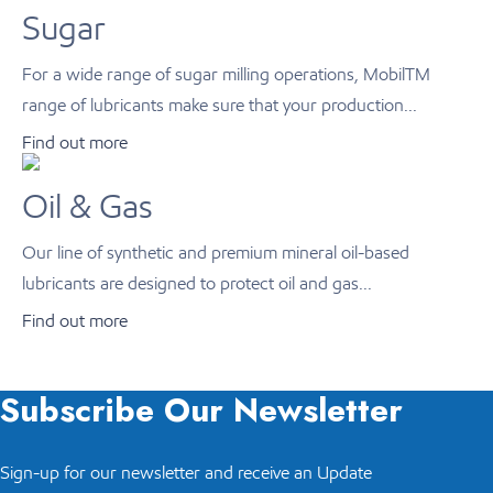
Sugar
For a wide range of sugar milling operations, MobilTM
range of lubricants make sure that your production...
Find out more
Oil & Gas
Our line of synthetic and premium mineral oil-based
lubricants are designed to protect oil and gas...
Find out more
Subscribe Our Newsletter
Sign-up for our newsletter and receive an Update