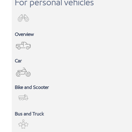
For personal vehicles
Overview
Car
Bike and Scooter
INDUSTRIAL LUBRICANTS
Bus and Truck