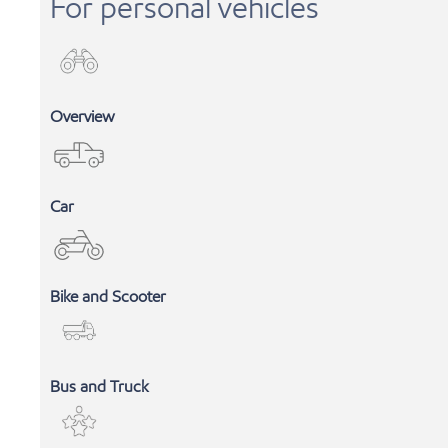
For personal vehicles
Overview
Car
Bike and Scooter
INDUSTRIAL LUBRICANTS
Bus and Truck