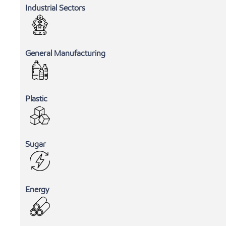
Industrial Sectors
General Manufacturing
Plastic
Sugar
Energy