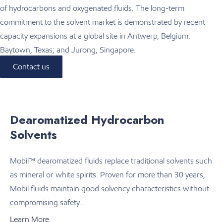
of hydrocarbons and oxygenated fluids. The long-term
commitment to the solvent market is demonstrated by recent
capacity expansions at a global site in Antwerp, Belgium.
Baytown, Texas; and Jurong, Singapore.
Contact us
Dearomatized Hydrocarbon
Solvents
Mobil™ dearomatized fluids replace traditional solvents such
as mineral or white spirits. Proven for more than 30 years,
Mobil fluids maintain good solvency characteristics without
compromising safety...
Learn More