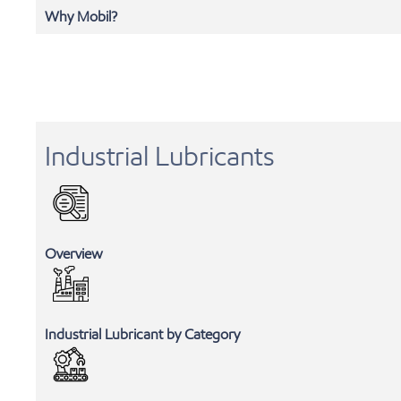
Why Mobil?
Industrial Lubricants
Overview
Industrial Lubricant by Category