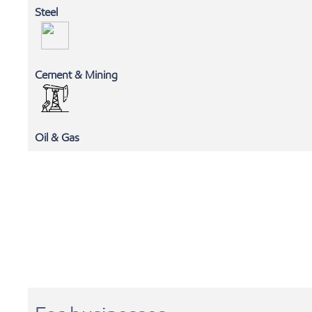
Steel
Cement & Mining
MLC
Oil & Gas
EXXONMOBIL CHEMICALS