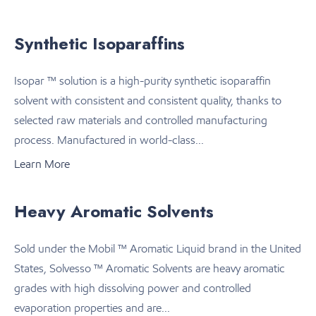
Synthetic Isoparaffins
Isopar ™ solution is a high-purity synthetic isoparaffin
solvent with consistent and consistent quality, thanks to
selected raw materials and controlled manufacturing
process. Manufactured in world-class...
Learn More
Heavy Aromatic Solvents
Sold under the Mobil ™ Aromatic Liquid brand in the United
States, Solvesso ™ Aromatic Solvents are heavy aromatic
grades with high dissolving power and controlled
evaporation properties and are...