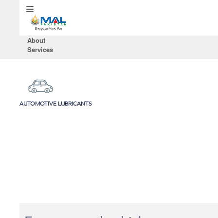
About
Services
AUTOMOTIVE LUBRICANTS