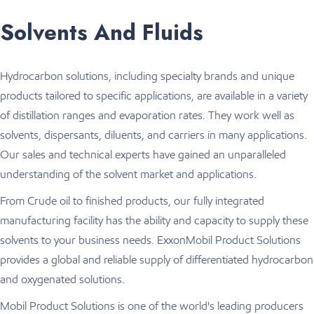
Solvents And Fluids
Hydrocarbon solutions, including specialty brands and unique
products tailored to specific applications, are available in a variety
of distillation ranges and evaporation rates. They work well as
solvents, dispersants, diluents, and carriers in many applications.
Our sales and technical experts have gained an unparalleled
understanding of the solvent market and applications.
From Crude oil to finished products, our fully integrated
manufacturing facility has the ability and capacity to supply these
solvents to your business needs. ExxonMobil Product Solutions
provides a global and reliable supply of differentiated hydrocarbon
and oxygenated solutions.
Mobil Product Solutions is one of the world's leading producers