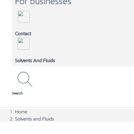
For businesses
Contact
MOBIL 1 AUTOSPA
Solvents And Fluids
SHOP ONLINE
Search
Home
Solvents and Fluids